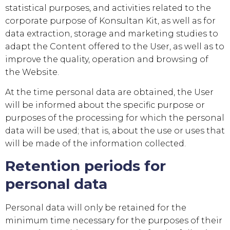
statistical purposes, and activities related to the
corporate purpose of
Konsultan Kit
, as well as for
data extraction, storage and marketing studies to
adapt the Content offered to the User, as well as to
improve the quality, operation and browsing of
the Website.
At the time personal data are obtained, the User
will be informed about the specific purpose or
purposes of the processing for which the personal
data will be used; that is, about the use or uses that
will be made of the information collected.
Retention periods for
personal data
Personal data will only be retained for the
minimum time necessary for the purposes of their