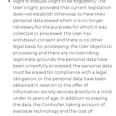
Right to erasure («right to be forgotten»):
The
User’s right, provided that current legislation
does not establish otherwise, to have their
personal data erased when it is no longer
necessary for the purposes for which it was
collected or processed; the User has
withdrawn consent and there is no other
legal basis for processing; the User objects to
processing and there are no overriding
legitimate grounds; the personal data have
been unlawfully processed; the personal data
must be erased for compliance with a legal
obligation; or the personal data have been
obtained in relation to the offer of
information society services directly to a child
under 14 years of age. In addition to erasing
the data, the Controller, taking account of
available technology and the cost of