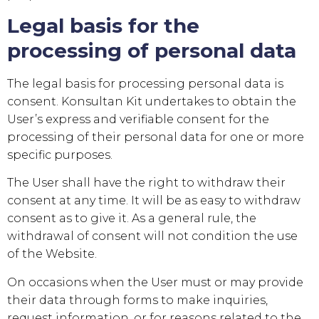
Legal basis for the
processing of personal data
The legal basis for processing personal data is
consent.
Konsultan Kit
undertakes to obtain the
User’s express and verifiable consent for the
processing of their personal data for one or more
specific purposes.
The User shall have the right to withdraw their
consent at any time. It will be as easy to withdraw
consent as to give it. As a general rule, the
withdrawal of consent will not condition the use
of the Website.
On occasions when the User must or may provide
their data through forms to make inquiries,
request information, or for reasons related to the