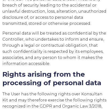
breach of security leading to the accidental or
unlawful destruction, loss, alteration, unauthorized
disclosure of, or access to personal data
transmitted, stored or otherwise processed.
Personal data will be treated as confidential by the
Controller, who undertakes to inform and ensure,
through a legal or contractual obligation, that
such confidentiality is respected by its employees,
associates, and any person to whom it makes the
information accessible.
Rights arising from the
processing of personal data
The User has the following rights over
Konsultan
Kit
and may therefore exercise the following rights
recognized in the GDPR and Organic Law 3/2018,