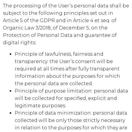
The processing of the User’s personal data shall be
subject to the following principles set out in
Article 5 of the GDPR and in Article 4 et seq. of
Organic Law 3/2018, of December 5, on the
Protection of Personal Data and guarantee of
digital rights:
Principle of lawfulness, fairness and
transparency: the User’s consent will be
required at all times after fully transparent
information about the purposes for which
the personal data are collected.
Principle of purpose limitation: personal data
will be collected for specified, explicit and
legitimate purposes.
Principle of data minimization: personal data
collected will be only those strictly necessary
in relation to the purposes for which they are