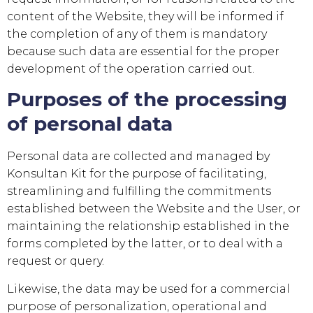
content of the Website, they will be informed if
the completion of any of them is mandatory
because such data are essential for the proper
development of the operation carried out.
Purposes of the processing
of personal data
Personal data are collected and managed by
Konsultan Kit
for the purpose of facilitating,
streamlining and fulfilling the commitments
established between the Website and the User, or
maintaining the relationship established in the
forms completed by the latter, or to deal with a
request or query.
Likewise, the data may be used for a commercial
purpose of personalization, operational and