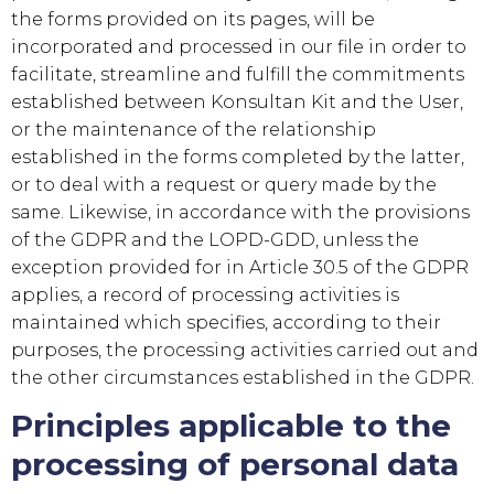
the forms provided on its pages, will be
incorporated and processed in our file in order to
facilitate, streamline and fulfill the commitments
established between
Konsultan Kit
and the User,
or the maintenance of the relationship
established in the forms completed by the latter,
or to deal with a request or query made by the
same. Likewise, in accordance with the provisions
of the GDPR and the LOPD-GDD, unless the
exception provided for in Article 30.5 of the GDPR
applies, a record of processing activities is
maintained which specifies, according to their
purposes, the processing activities carried out and
the other circumstances established in the GDPR.
Principles applicable to the
processing of personal data