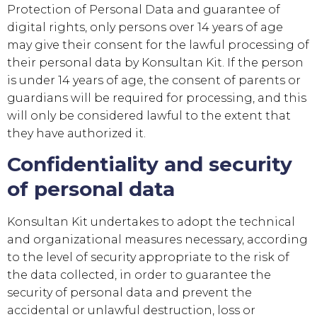
Protection of Personal Data and guarantee of
digital rights, only persons over 14 years of age
may give their consent for the lawful processing of
their personal data by
Konsultan Kit
. If the person
is under 14 years of age, the consent of parents or
guardians will be required for processing, and this
will only be considered lawful to the extent that
they have authorized it.
Confidentiality and security
of personal data
Konsultan Kit
undertakes to adopt the technical
and organizational measures necessary, according
to the level of security appropriate to the risk of
the data collected, in order to guarantee the
security of personal data and prevent the
accidental or unlawful destruction, loss or