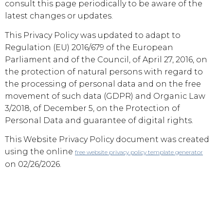
consult this page periodically to be aware of the
latest changes or updates.
This Privacy Policy was updated to adapt to
Regulation (EU) 2016/679 of the European
Parliament and of the Council, of April 27, 2016, on
the protection of natural persons with regard to
the processing of personal data and on the free
movement of such data (GDPR) and Organic Law
3/2018, of December 5, on the Protection of
Personal Data and guarantee of digital rights.
This Website Privacy Policy document was created
using the online
free website privacy policy template generator
on 02/26/2026.