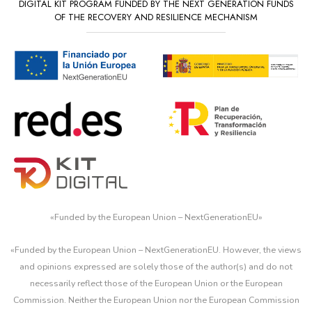
DIGITAL KIT PROGRAM FUNDED BY THE NEXT GENERATION FUNDS
OF THE RECOVERY AND RESILIENCE MECHANISM
«
Funded by the European Union – NextGenerationEU
»
«Funded by the European Union – NextGenerationEU. However, the views
and opinions expressed are solely those of the author(s) and do not
necessarily reflect those of the European Union or the European
Commission. Neither the European Union nor the European Commission