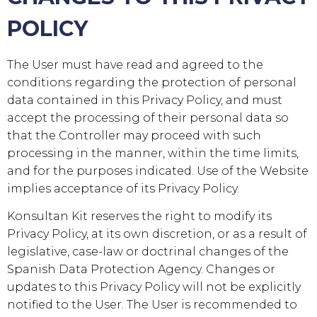
POLICY
The User must have read and agreed to the
conditions regarding the protection of personal
data contained in this Privacy Policy, and must
accept the processing of their personal data so
that the Controller may proceed with such
processing in the manner, within the time limits,
and for the purposes indicated. Use of the Website
implies acceptance of its Privacy Policy.
Konsultan Kit
reserves the right to modify its
Privacy Policy, at its own discretion, or as a result of
legislative, case-law or doctrinal changes of the
Spanish Data Protection Agency. Changes or
updates to this Privacy Policy will not be explicitly
notified to the User. The User is recommended to