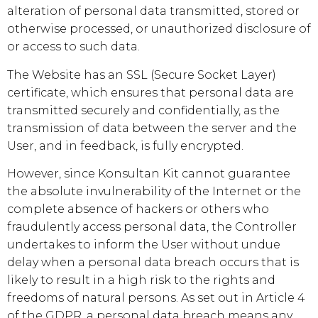
alteration of personal data transmitted, stored or
otherwise processed, or unauthorized disclosure of
or access to such data.
The Website has an SSL (Secure Socket Layer)
certificate, which ensures that personal data are
transmitted securely and confidentially, as the
transmission of data between the server and the
User, and in feedback, is fully encrypted.
However, since
Konsultan Kit
cannot guarantee
the absolute invulnerability of the Internet or the
complete absence of hackers or others who
fraudulently access personal data, the Controller
undertakes to inform the User without undue
delay when a personal data breach occurs that is
likely to result in a high risk to the rights and
freedoms of natural persons. As set out in Article 4
of the GDPR, a personal data breach means any