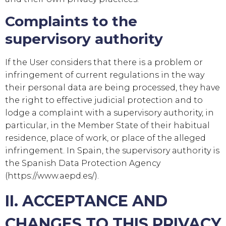
Complaints to the
supervisory authority
If the User considers that there is a problem or
infringement of current regulations in the way
their personal data are being processed, they have
the right to effective judicial protection and to
lodge a complaint with a supervisory authority, in
particular, in the Member State of their habitual
residence, place of work, or place of the alleged
infringement. In Spain, the supervisory authority is
the Spanish Data Protection Agency
(https://www.aepd.es/).
II. ACCEPTANCE AND
CHANGES TO THIS PRIVACY