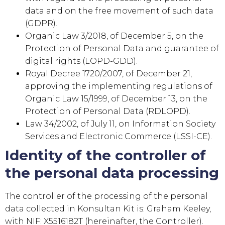
data and on the free movement of such data
(GDPR).
Organic Law 3/2018, of December 5, on the
Protection of Personal Data and guarantee of
digital rights (LOPD-GDD).
Royal Decree 1720/2007, of December 21,
approving the implementing regulations of
Organic Law 15/1999, of December 13, on the
Protection of Personal Data (RDLOPD).
Law 34/2002, of July 11, on Information Society
Services and Electronic Commerce (LSSI-CE).
Identity of the controller of
the personal data processing
The controller of the processing of the personal
data collected in
Konsultan Kit
is:
Graham Keeley
,
with NIF:
X5516182T
(hereinafter, the Controller).