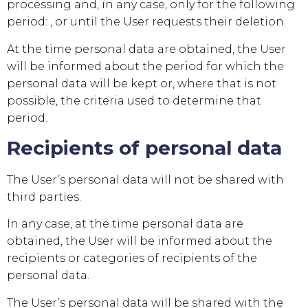
processing and, in any case, only for the following
period: , or until the User requests their deletion.
At the time personal data are obtained, the User
will be informed about the period for which the
personal data will be kept or, where that is not
possible, the criteria used to determine that
period.
Recipients of personal data
The User’s personal data will not be shared with
third parties.
In any case, at the time personal data are
obtained, the User will be informed about the
recipients or categories of recipients of the
personal data.
The User’s personal data will be shared with the