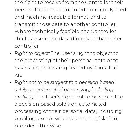
the right to receive from the Controller their
personal data in a structured, commonly used
and machine-readable format, and to
transmit those data to another controller.
Where technically feasible, the Controller
shall transmit the data directly to that other
controller.
Right to object:
The User’s right to object to
the processing of their personal data or to
have such processing ceased by
Konsultan
Kit
.
Right not to be subject to a decision based
solely on automated processing, including
profiling:
The User’s right not to be subject to
a decision based solely on automated
processing of their personal data, including
profiling, except where current legislation
provides otherwise.