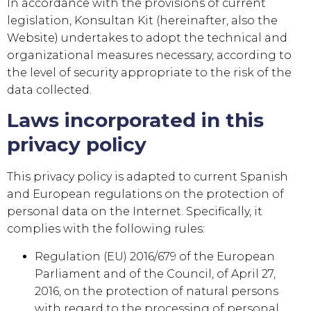
In accordance with the provisions of current
legislation,
Konsultan Kit
(hereinafter, also the
Website) undertakes to adopt the technical and
organizational measures necessary, according to
the level of security appropriate to the risk of the
data collected.
Laws incorporated in this
privacy policy
This privacy policy is adapted to current Spanish
and European regulations on the protection of
personal data on the Internet. Specifically, it
complies with the following rules:
Regulation (EU) 2016/679 of the European
Parliament and of the Council, of April 27,
2016, on the protection of natural persons
with regard to the processing of personal