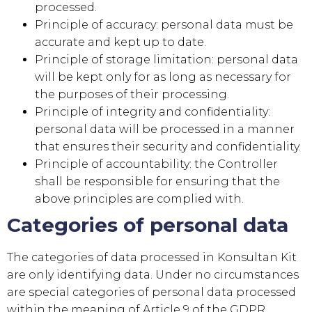
processed.
Principle of accuracy: personal data must be
accurate and kept up to date.
Principle of storage limitation: personal data
will be kept only for as long as necessary for
the purposes of their processing.
Principle of integrity and confidentiality:
personal data will be processed in a manner
that ensures their security and confidentiality.
Principle of accountability: the Controller
shall be responsible for ensuring that the
above principles are complied with.
Categories of personal data
The categories of data processed in
Konsultan Kit
are only identifying data. Under no circumstances
are special categories of personal data processed
within the meaning of Article 9 of the GDPR.