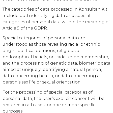
The categories of data processed in
Konsultan Kit
include both identifying data and special
categories of personal data within the meaning of
Article 9 of the GDPR.
Special categories of personal data are
understood as those revealing racial or ethnic
origin, political opinions, religious or
philosophical beliefs, or trade union membership,
and the processing of genetic data, biometric data
aimed at uniquely identifying a natural person,
data concerning health, or data concerning a
person’s sex life or sexual orientation.
For the processing of special categories of
personal data, the User’s explicit consent will be
required in all cases for one or more specific
purposes.