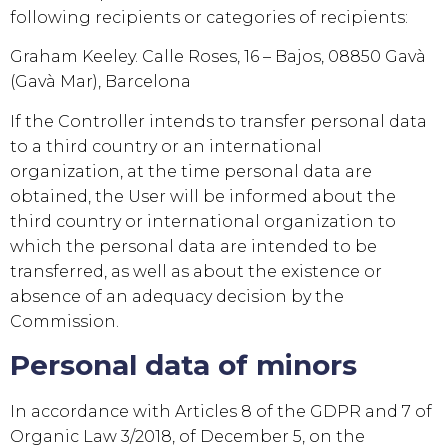
following recipients or categories of recipients:
Graham Keeley. Calle Roses, 16 – Bajos, 08850 Gavà
(Gavà Mar), Barcelona
If the Controller intends to transfer personal data
to a third country or an international
organization, at the time personal data are
obtained, the User will be informed about the
third country or international organization to
which the personal data are intended to be
transferred, as well as about the existence or
absence of an adequacy decision by the
Commission.
Personal data of minors
In accordance with Articles 8 of the GDPR and 7 of
Organic Law 3/2018, of December 5, on the