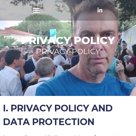
PRIVACY POLICY
PRIVACY POLICY
I. PRIVACY POLICY AND
DATA PROTECTION