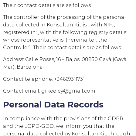
Their contact details are as follows:
The controller of the processing of the personal
data collected in
Konsultan Kit
is: , with NIF: ,
registered in: , with the following registry details: ,
whose representative is: (hereinafter, the
Controller). Their contact details are as follows:
Address:
Calle Roses, 16 – Bajos, 08850 Gavà (Gavà
Mar), Barcelona
Contact telephone:
+34669311731
Contact email:
grkeeley@gmail.com
Personal Data Records
In compliance with the provisions of the GDPR
and the LOPD-GDD, we inform you that the
personal data collected by
Konsultan Kit
, through