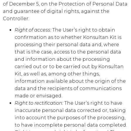
of December 5, on the Protection of Personal Data
and guarantee of digital rights, against the
Controller:
Right of access:
The User’s right to obtain
confirmation as to whether
Konsultan Kit
is
processing their personal data and, where
that is the case, access to the personal data
and information about the processing
carried out or to be carried out by
Konsultan
Kit
, as well as, among other things,
information available about the origin of the
data and the recipients of communications
made or envisaged.
Right to rectification:
The User’s right to have
inaccurate personal data corrected or, taking
into account the purposes of the processing,
to have incomplete personal data completed.