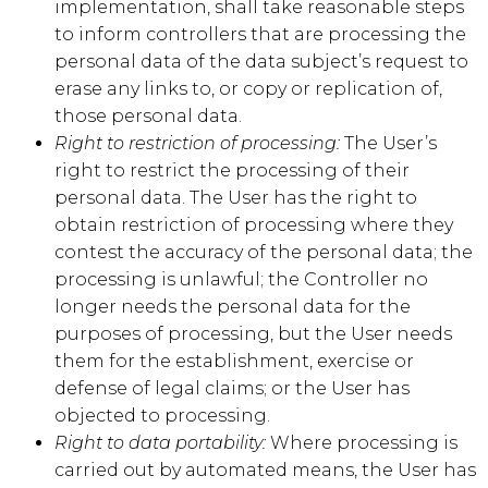
implementation, shall take reasonable steps
to inform controllers that are processing the
personal data of the data subject’s request to
erase any links to, or copy or replication of,
those personal data.
Right to restriction of processing:
The User’s
right to restrict the processing of their
personal data. The User has the right to
obtain restriction of processing where they
contest the accuracy of the personal data; the
processing is unlawful; the Controller no
longer needs the personal data for the
purposes of processing, but the User needs
them for the establishment, exercise or
defense of legal claims; or the User has
objected to processing.
Right to data portability:
Where processing is
carried out by automated means, the User has