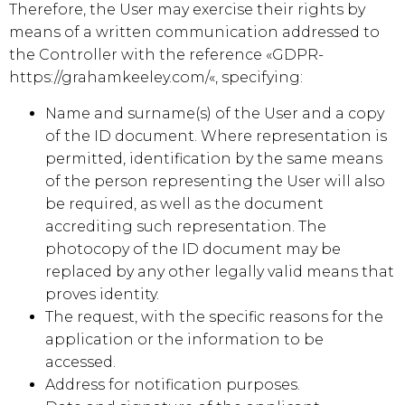
Therefore, the User may exercise their rights by
means of a written communication addressed to
the Controller with the reference «GDPR-
https://grahamkeeley.com/
«, specifying:
Name and surname(s) of the User and a copy
of the ID document. Where representation is
permitted, identification by the same means
of the person representing the User will also
be required, as well as the document
accrediting such representation. The
photocopy of the ID document may be
replaced by any other legally valid means that
proves identity.
The request, with the specific reasons for the
application or the information to be
accessed.
Address for notification purposes.