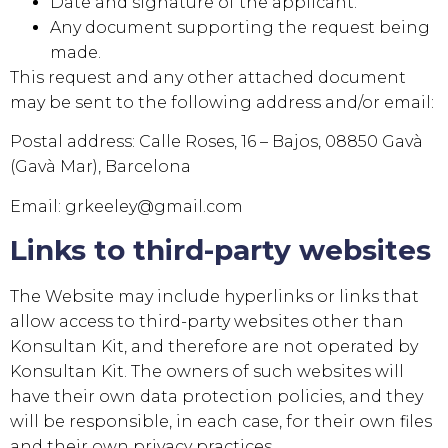
Date and signature of the applicant.
Any document supporting the request being
made.
This request and any other attached document
may be sent to the following address and/or email:
Postal address:
Calle Roses, 16 – Bajos, 08850 Gavà
(Gavà Mar), Barcelona
Email:
grkeeley@gmail.com
Links to third-party websites
The Website may include hyperlinks or links that
allow access to third-party websites other than
Konsultan Kit
, and therefore are not operated by
Konsultan Kit
. The owners of such websites will
have their own data protection policies, and they
will be responsible, in each case, for their own files
and their own privacy practices.