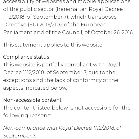
accessibility of websites and mobile applications
of the public sector (hereinafter, Royal Decree
1112/2018, of September 7), which transposes
Directive (EU) 2016/2102 of the European
Parliament and of the Council, of October 26, 2016.
This statement applies to this website.
Compliance status
This website is partially compliant with Royal
Decree 1112/2018, of September 7, due to the
exceptions and the lack of conformity of the
aspects indicated below.
Non-accessible content
The content listed below is not accessible for the
following reasons:
Non-compliance with Royal Decree 1112/2018, of
September 7: