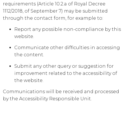
requirements (Article 10.2.a of Royal Decree
1112/2018, of September 7) may be submitted
through the contact form, for example to:
Report any possible non-compliance by this
website.
Communicate other difficulties in accessing
the content.
Submit any other query or suggestion for
improvement related to the accessibility of
the website.
Communications will be received and processed
by the Accessibility Responsible Unit.