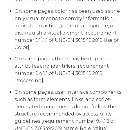
On some pages, color has been used as the
only visual means to convey information,
indicate an action, prompt a response, or
distinguish a visual element [requirement
number 9.1.4.1 of UNE-EN 301549:2019 Use of
Color].
On some pages, there may be duplicate
attributes and identifiers [requirement
number 9.4.1.1 of UNE-EN 301549:2019
Processing].
On some pages, user interface components
such as form elements, links, and script-
generated components do not follow the
structure recommended by accessibility
guidelines [requirement number 9.4.1.2 of
UNE-EN 301549:2019 Name, Role, Value].