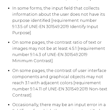
In some forms, the input field that collects
information about the user does not have its
purpose identified [requirement number
9.1.3.5 of UNE-EN 301549:2019 Identify Input
Purpose].
On some pages, the contrast ratio of text or
images may not be at least 4.5:1 [requirement
number 9.1.4.3 of UNE-EN 301549:2019
Minimum Contrast].
On some pages, the contrast of user interface
components and graphical objects may not
reach 3:1 with adjacent colors [requirement
number 9.1.4.11 of UNE-EN 301549:2019 Non-text
Contrast].
Occasionally, there may be an input error in a