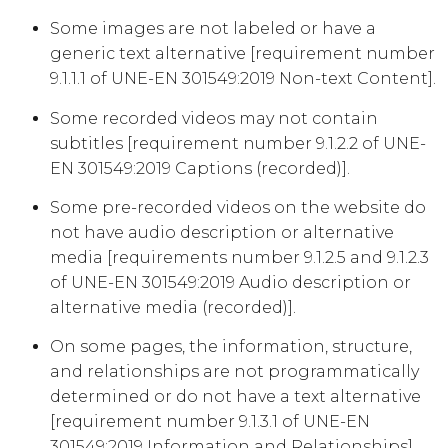
Some images are not labeled or have a
generic text alternative [requirement number
9.1.1.1 of UNE-EN 301549:2019 Non-text Content].
Some recorded videos may not contain
subtitles [requirement number 9.1.2.2 of UNE-
EN 301549:2019 Captions (recorded)].
Some pre-recorded videos on the website do
not have audio description or alternative
media [requirements number 9.1.2.5 and 9.1.2.3
of UNE-EN 301549:2019 Audio description or
alternative media (recorded)].
On some pages, the information, structure,
and relationships are not programmatically
determined or do not have a text alternative
[requirement number 9.1.3.1 of UNE-EN
301549:2019 Information and Relationships].