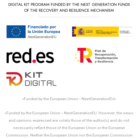
DIGITAL KIT PROGRAM FUNDED BY THE NEXT GENERATION FUNDS
OF THE RECOVERY AND RESILIENCE MECHANISM
«
Funded by the European Union – NextGenerationEU
»
«Funded by the European Union – NextGenerationEU. However, the views
and opinions expressed are solely those of the author(s) and do not
necessarily reflect those of the European Union or the European
Commission. Neither the European Union nor the European Commission