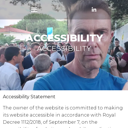
ACCESSIBILITY
ACCESSIBILITY
Accessibility Statement
The owner of the website is committed to making
its website accessible in accordance with Royal
Decree 1112/2018, of September 7, on the