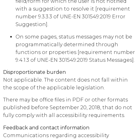
field/form for which the user is not notified
with a suggestion to resolve it [requirement
number 9.3.3.3 of UNE-EN 301549:2019 Error
Suggestion].
On some pages, status messages may not be
programmatically determined through
functions or properties [requirement number
9.4.1.3 of UNE-EN 301549:2019 Status Messages].
Disproportionate burden
Not applicable. The content does not fall within
the scope of the applicable legislation.
There may be office files in PDF or other formats
published before September 20, 2018, that do not
fully comply with all accessibility requirements.
Feedback and contact information
Communications regarding accessibility